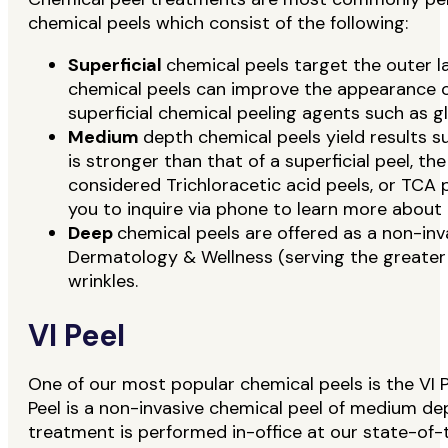
chemical peels which consist of the following:
Superficial
chemical peels target the outer la
chemical peels can improve the appearance of 
superficial chemical peeling agents such as g
Medium
depth chemical peels yield results 
is stronger than that of a superficial peel,
considered Trichloracetic acid peels, or TCA
you to inquire via phone to learn more about 
Deep
chemical peels are offered as a non-in
Dermatology & Wellness (serving the greater 
wrinkles.
VI Peel
One of our most popular chemical peels is the VI P
Peel is a non-invasive chemical peel of medium dep
treatment is performed in-office at our state-of-th