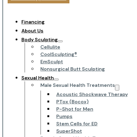
Financing
About Us
Body Sculpting
Cellulite
CoolSculpting®
EmSculpt
Nonsurgical Butt Sculpting
Sexual Health
Male Sexual Health Treatments
Acoustic Shockwave Therapy
PTox (Bocox)
P-Shot for Men
Pumps
Stem Cells for ED
SuperShot