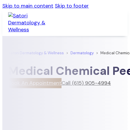
Skip to main content
Skip to footer
Satori Dermatology & Wellness
>
Dermatology
>
Medical Chemica
Medical Chemical Pe
Book An Appointment
Call (615) 905-4994