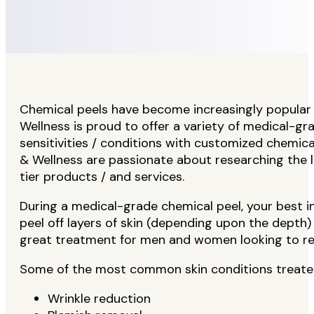
Chemical peels have become increasingly popular
Wellness is proud to offer a variety of medical-gr
sensitivities / conditions with customized chemic
& Wellness are passionate about researching the 
tier products / and services.
During a medical-grade chemical peel, your best in
peel off layers of skin (depending upon the depth)
great treatment for men and women looking to rej
Some of the most common skin conditions treated
Wrinkle reduction