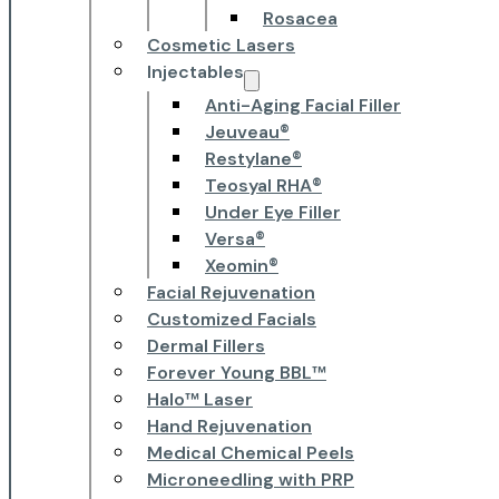
Rosacea
Cosmetic Lasers
Injectables
Anti-Aging Facial Filler
Jeuveau®
Restylane®
Teosyal RHA®
Under Eye Filler
Versa®
Xeomin®
Facial Rejuvenation
Customized Facials
Dermal Fillers
Forever Young BBL™
Halo™ Laser
Hand Rejuvenation
Medical Chemical Peels
Microneedling with PRP