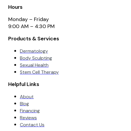
Hours
Monday – Friday
9:00 AM – 4:30 PM
Products & Services
Dermatology
Body Sculpting
Sexual Health
Stem Cell Therapy
Helpful Links
About
Blog
Financing
Reviews
Contact Us