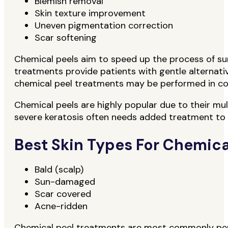
Blemish removal
Skin texture improvement
Uneven pigmentation correction
Scar softening
Chemical peels aim to speed up the process of surf
treatments provide patients with gentle alternativ
chemical peel treatments may be performed in conj
Chemical peels are highly popular due to their mul
severe keratosis often needs added treatment to 
Best Skin Types For Chemica
Bald (scalp)
Sun-damaged
Scar covered
Acne-ridden
Chemical peel treatments are most commonly perfo