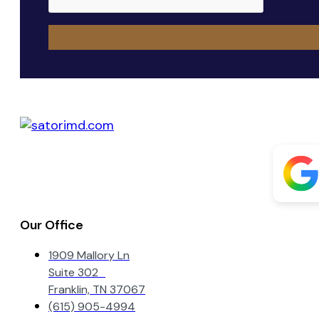
Our Office
1909 Mallory Ln
Suite 302
Franklin, TN 37067
(615) 905-4994