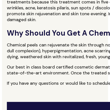
treatments because this treatment comes in five di
wrinkles, acne, keratosis pilaris, sun spots / discol
promote skin rejuvenation and skin tone evening. In
damaged skin.
Why Should You Get A Chemi
Chemical peels can rejuvenate the skin through n
dull complexion), hyperpigmentation, acne scarrin
dying, weathered skin with revitalized, fresh, youn
Our best in class board certified cosmetic dermatolo
state-of-the-art environment. Once the treated ski
If you have any questions or would like to sched