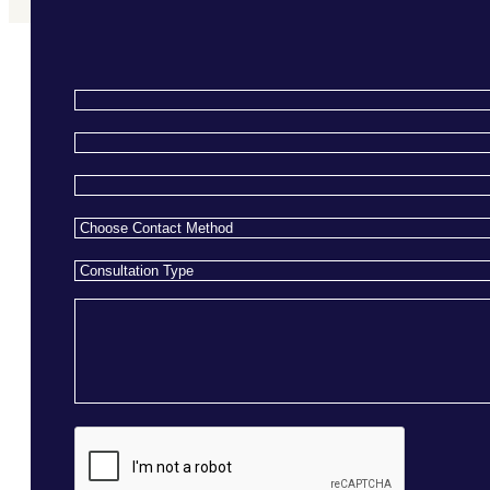
Name
*
Email
*
Phone
*
Choose
Contact
Consultation
Method
*
Type
*
Message
CAPTCHA