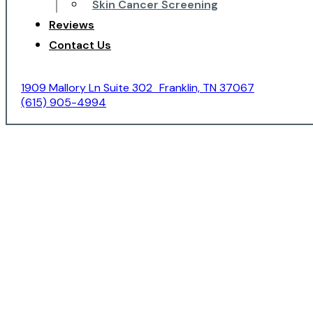
Skin Cancer Screening
Reviews
Contact Us
1909 Mallory Ln Suite 302 Franklin, TN 37067
(615) 905-4994