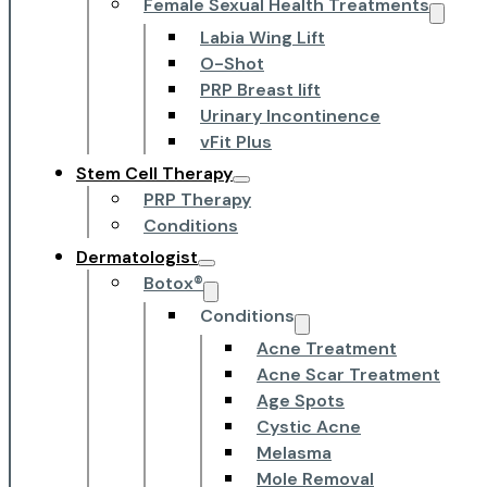
Female Sexual Health Treatments
Labia Wing Lift
O-Shot
PRP Breast lift
Urinary Incontinence
vFit Plus
Stem Cell Therapy
PRP Therapy
Conditions
Dermatologist
Botox®
Conditions
Acne Treatment
Acne Scar Treatment
Age Spots
Cystic Acne
Melasma
Mole Removal