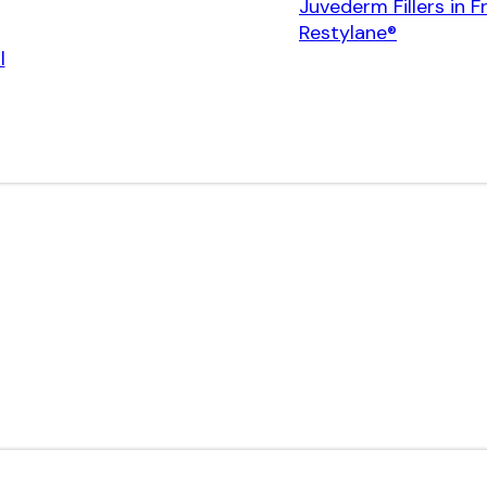
Juvederm Fillers in F
Restylane®
l