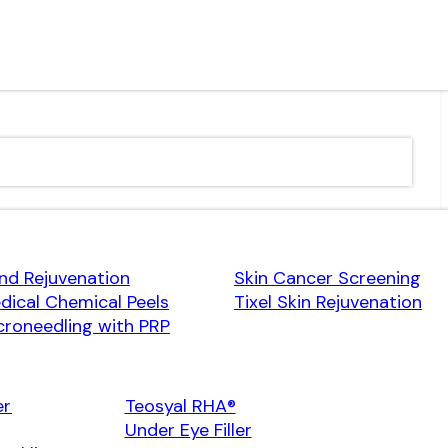
nd Rejuvenation
Skin Cancer Screening
dical Chemical Peels
Tixel Skin Rejuvenation
croneedling with PRP
er
Teosyal RHA®
Under Eye Filler