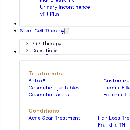
PRP Breast lift
Urinary Incontinence
vFit Plus
Stem Cell Therapy
PRP Therapy
Conditions
Dermatologist
Treatments
Botox®
Customized
Cosmetic Injectables
Dermal Fill
Cosmetic Lasers
Eczema Tr
Conditions
Acne Scar Treatment
Hair Loss Tr
Franklin, TN