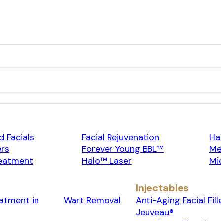
 Facials
Facial Rejuvenation
Ha
ers
Forever Young BBL™
Me
eatment
Halo™ Laser
Mi
Injectables
eatment in
Wart Removal
Anti-Aging Facial Fill
Jeuveau®