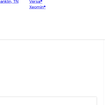
ranklin, TN
Versa®
Xeomin®