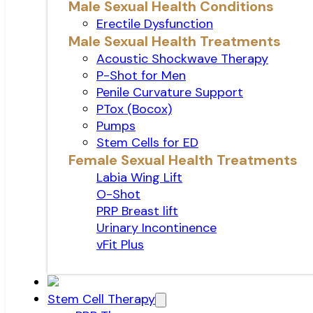
Male Sexual Health Conditions
Erectile Dysfunction
Male Sexual Health Treatments
Acoustic Shockwave Therapy
P-Shot for Men
Penile Curvature Support
PTox (Bocox)
Pumps
Stem Cells for ED
Female Sexual Health Treatments
Labia Wing Lift
O-Shot
PRP Breast lift
Urinary Incontinence
vFit Plus
Stem Cell Therapy