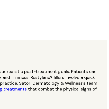
your realistic post-treatment goals. Patients can
and firmness. Restylane® fillers involve a quick
l practice. Satori Dermatology & Wellness’s team
ng treatments
that combat the physical signs of