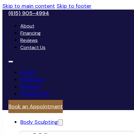
Skip to main content
Skip to footer
(615) 905-4994
About
Financing
Reviews
Contact Us
About
Financing
Reviews
Contact Us
Book an Appointment
Body Sculpting