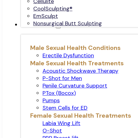
Cellulite
CoolSculpting®
EmSculpt
Nonsurgical Butt Sculpting
Sexual Health
Male Sexual Health Conditions
Erectile Dysfunction
Male Sexual Health Treatments
Acoustic Shockwave Therapy
P-Shot for Men
Penile Curvature Support
PTox (Bocox)
Pumps
Stem Cells for ED
Female Sexual Health Treatments
Labia Wing Lift
O-Shot