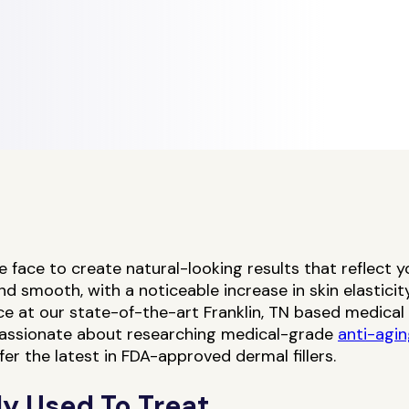
the face to create natural-looking results that reflect 
smooth, with a noticeable increase in skin elasticity 
ice at our state-of-the-art Franklin, TN based medica
 passionate about researching medical-grade
anti-agi
fer the latest in FDA-approved dermal fillers.
y Used To Treat