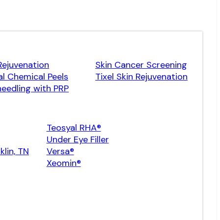
Rejuvenation
Skin Cancer Screening
l Chemical Peels
Tixel Skin Rejuvenation
eedling with PRP
Teosyal RHA®
Under Eye Filler
klin, TN
Versa®
Xeomin®