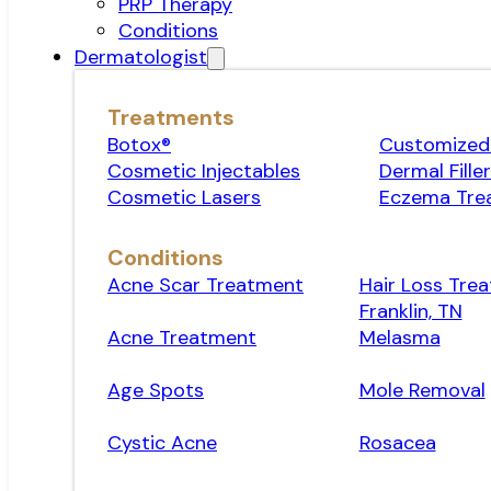
PRP Therapy
Conditions
Dermatologist
Treatments
Botox®
Customized 
Cosmetic Injectables
Dermal Fille
Cosmetic Lasers
Eczema Tre
Conditions
Acne Scar Treatment
Hair Loss Trea
Franklin, TN
Acne Treatment
Melasma
Age Spots
Mole Removal
Cystic Acne
Rosacea