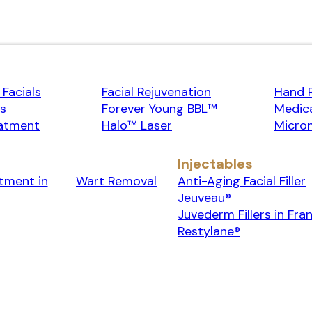
Facials
Facial Rejuvenation
Hand 
rs
Forever Young BBL™
Medica
atment
Halo™ Laser
Micron
Injectables
tment in
Wart Removal
Anti-Aging Facial Filler
Jeuveau®
Juvederm Fillers in Fran
Restylane®