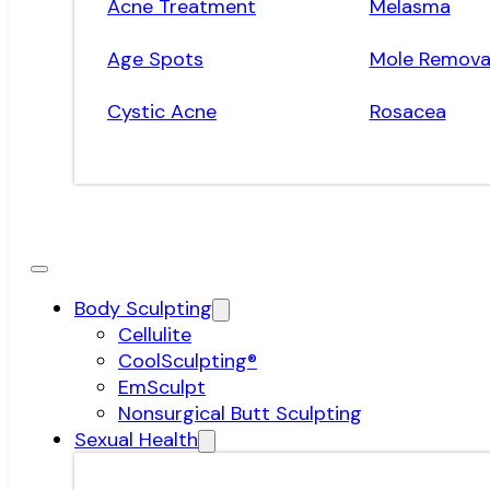
Acne Treatment
Melasma
Age Spots
Mole Remova
Cystic Acne
Rosacea
Body Sculpting
Cellulite
CoolSculpting®
EmSculpt
Nonsurgical Butt Sculpting
Sexual Health