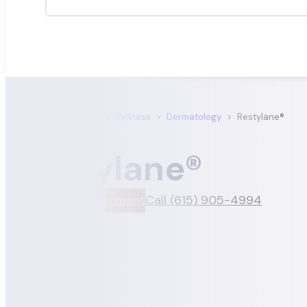
Satori Dermatology & Wellness
>
Dermatology
>
Restylane®
Restylane®
Book An Appointment
Call (615) 905-4994