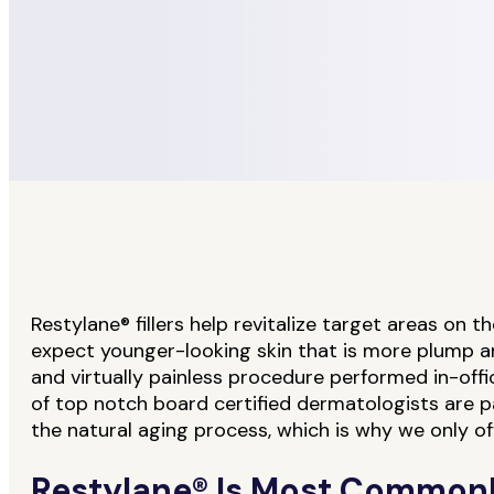
Restylane® fillers help revitalize target areas on 
expect younger-looking skin that is more plump and 
and virtually painless procedure performed in-off
of top notch board certified dermatologists are
the natural aging process, which is why we only of
Restylane® Is Most Commonl