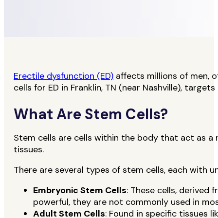
Erectile dysfunction (ED)
affects millions of men, o
cells for ED in Franklin, TN (near Nashville), tar
What Are Stem Cells?
Stem cells are cells within the body that act as a
tissues.
There are several types of stem cells, each with u
Embryonic Stem Cells
: These cells, derived
powerful, they are not commonly used in most
Adult Stem Cells
: Found in specific tissues 