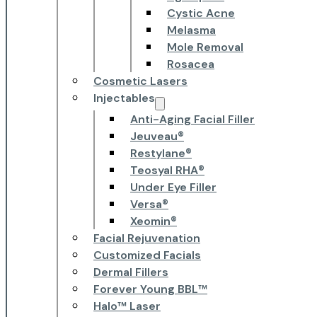
Cystic Acne
Melasma
Mole Removal
Rosacea
Cosmetic Lasers
Injectables
Anti-Aging Facial Filler
Jeuveau®
Restylane®
Teosyal RHA®
Under Eye Filler
Versa®
Xeomin®
Facial Rejuvenation
Customized Facials
Dermal Fillers
Forever Young BBL™
Halo™ Laser