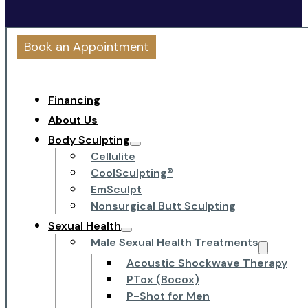
Book an Appointment
Financing
About Us
Body Sculpting
Cellulite
CoolSculpting®
EmSculpt
Nonsurgical Butt Sculpting
Sexual Health
Male Sexual Health Treatments
Acoustic Shockwave Therapy
PTox (Bocox)
P-Shot for Men