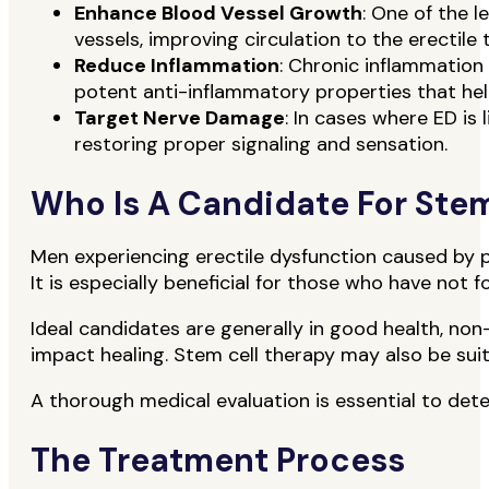
Enhance Blood Vessel Growth
: One of the 
vessels, improving circulation to the erectile 
Reduce Inflammation
: Chronic inflammation
potent anti-inflammatory properties that hel
Target Nerve Damage
: In cases where ED is 
restoring proper signaling and sensation.
Who Is A Candidate For Stem
Men experiencing erectile dysfunction caused by p
It is especially beneficial for those who have not 
Ideal candidates are generally in good health, non
impact healing. Stem cell therapy may also be sui
A thorough medical evaluation is essential to deter
The Treatment Process