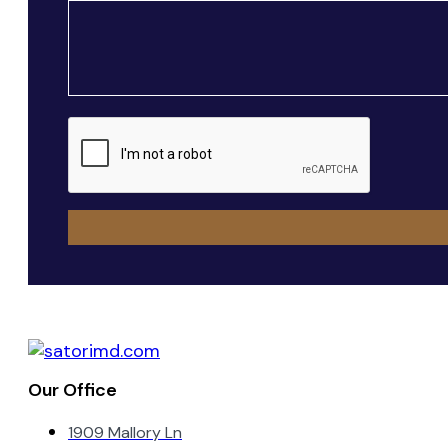
Message
CAPTCHA
Our Office
1909 Mallory Ln