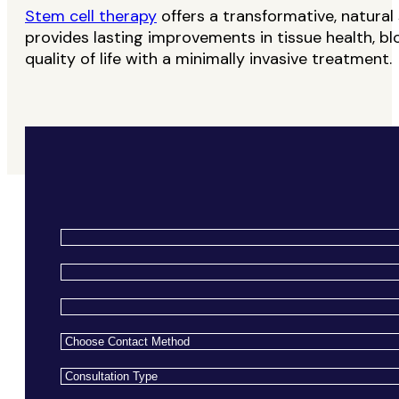
Stem cell therapy
offers a transformative, natural 
provides lasting improvements in tissue health, b
quality of life with a minimally invasive treatment.
Name
*
Email
*
Phone
*
Choose
Contact
Consultation
Method
*
Type
*