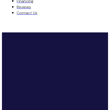
Financing
Reviews
Contact Us