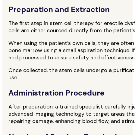
Preparation and Extraction
The first step in stem cell therapy for erectile d
cells are either sourced directly from the patien
When using the patient’s own cells, they are ofte
bone marrow using a small aspiration technique. If
and processed to ensure safety and effectiveness
Once collected, the stem cells undergo a purificat
use.
Administration Procedure
After preparation, a trained specialist carefully i
advanced imaging technology to target areas that r
repairing damage, enhancing blood flow, and stimul