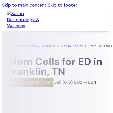
Skip to main content
Skip to footer
Satori Dermatology & Wellness
>
Sexual Health
>
Stem Cells for 
Stem Cells for ED in
Franklin, TN
Book An Appointment
Call (615) 905-4994