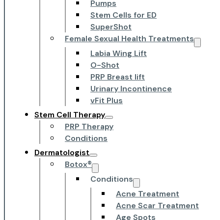
Pumps
Stem Cells for ED
SuperShot
Female Sexual Health Treatments
Labia Wing Lift
O-Shot
PRP Breast lift
Urinary Incontinence
vFit Plus
Stem Cell Therapy
PRP Therapy
Conditions
Dermatologist
Botox®
Conditions
Acne Treatment
Acne Scar Treatment
Age Spots