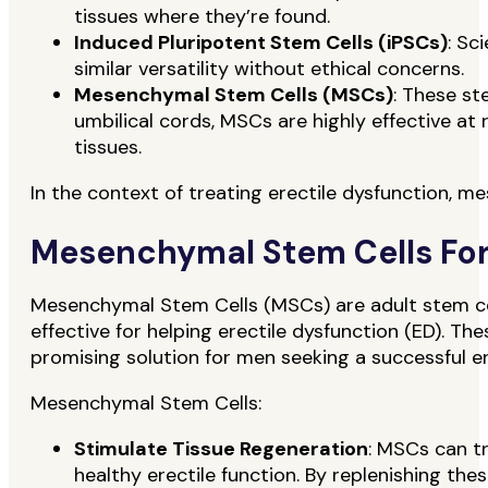
tissues where they’re found.
Induced Pluripotent Stem Cells (iPSCs)
: Sc
similar versatility without ethical concerns.
Mesenchymal Stem Cells (MSCs)
: These st
umbilical cords, MSCs are highly effective a
tissues.
In the context of treating erectile dysfunction, m
Mesenchymal Stem Cells For
Mesenchymal Stem Cells (MSCs) are adult stem cell
effective for helping erectile dysfunction (ED). The
promising solution for men seeking a successful er
Mesenchymal Stem Cells:
Stimulate Tissue Regeneration
: MSCs can tr
healthy erectile function. By replenishing thes