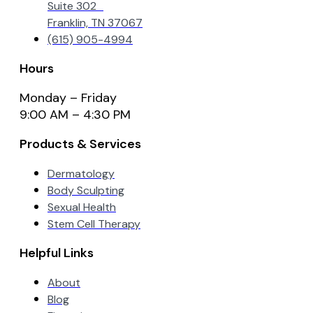
Suite 302
Franklin, TN 37067
(615) 905-4994
Hours
Monday – Friday
9:00 AM – 4:30 PM
Products & Services
Dermatology
Body Sculpting
Sexual Health
Stem Cell Therapy
Helpful Links
About
Blog