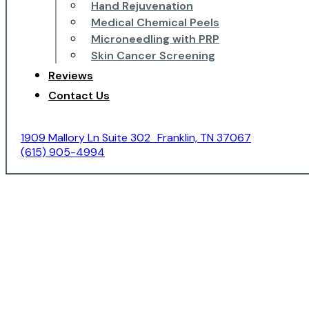
Hand Rejuvenation
Medical Chemical Peels
Microneedling with PRP
Skin Cancer Screening
Reviews
Contact Us
1909 Mallory Ln Suite 302 Franklin, TN 37067
(615) 905-4994