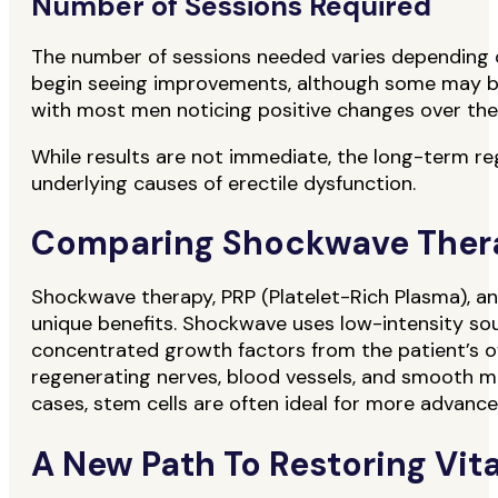
Number of Sessions Required
The number of sessions needed varies depending on 
begin seeing improvements, although some may ben
with most men noticing positive changes over the 
While results are not immediate, the long-term re
underlying causes of erectile dysfunction.
Comparing Shockwave Therap
Shockwave therapy, PRP (Platelet-Rich Plasma), an
unique benefits. Shockwave uses low-intensity so
concentrated growth factors from the patient’s ow
regenerating nerves, blood vessels, and smooth m
cases, stem cells are often ideal for more advance
A New Path To Restoring Vita