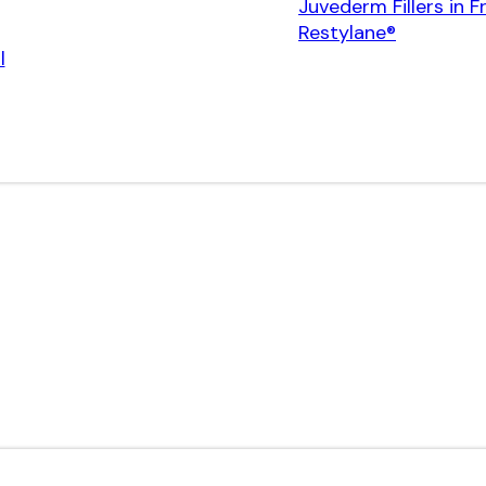
Juvederm Fillers in F
Restylane®
l