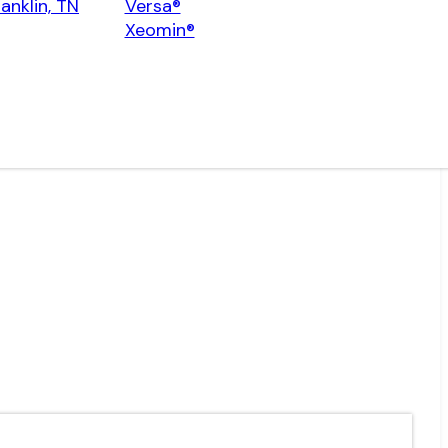
ranklin, TN
Versa®
Xeomin®