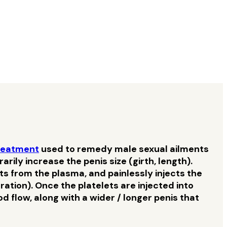
reatment
used to remedy male sexual ailments
ily increase the penis size (girth, length).
ts from the plasma, and painlessly injects the
tion). Once the platelets are injected into
 flow, along with a wider / longer penis that