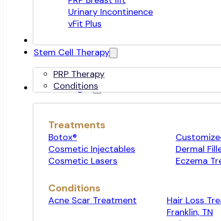
PRP Breast lift
Urinary Incontinence
vFit Plus
Stem Cell Therapy
PRP Therapy
Conditions
Dermatologist
Treatments
Botox®
Customized
Cosmetic Injectables
Dermal Fill
Cosmetic Lasers
Eczema Tr
Conditions
Acne Scar Treatment
Hair Loss Tr
Franklin, TN