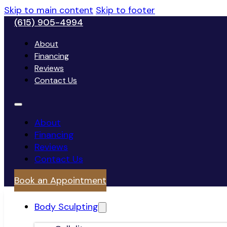
Skip to main content
Skip to footer
(615) 905-4994
About
Financing
Reviews
Contact Us
About
Financing
Reviews
Contact Us
Book an Appointment
Body Sculpting