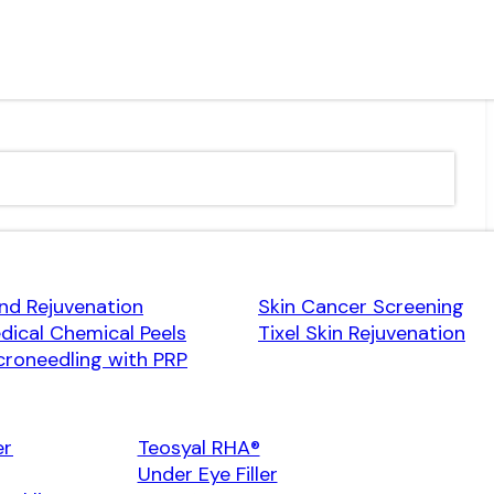
nd Rejuvenation
Skin Cancer Screening
dical Chemical Peels
Tixel Skin Rejuvenation
croneedling with PRP
er
Teosyal RHA®
Under Eye Filler