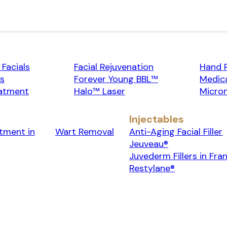
Facials
Facial Rejuvenation
Hand 
rs
Forever Young BBL™
Medica
atment
Halo™ Laser
Micron
Injectables
tment in
Wart Removal
Anti-Aging Facial Filler
Jeuveau®
Juvederm Fillers in Fran
Restylane®