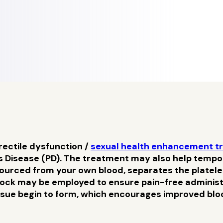
rectile dysfunction /
sexual health enhancement t
 Disease (PD). The treatment may also help temporar
sourced from your own blood, separates the platele
ock may be employed to ensure pain-free administra
ssue begin to form, which encourages improved blood