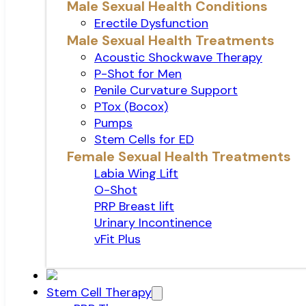
Male Sexual Health Conditions
Erectile Dysfunction
Male Sexual Health Treatments
Acoustic Shockwave Therapy
P-Shot for Men
Penile Curvature Support
PTox (Bocox)
Pumps
Stem Cells for ED
Female Sexual Health Treatments
Labia Wing Lift
O-Shot
PRP Breast lift
Urinary Incontinence
vFit Plus
Stem Cell Therapy