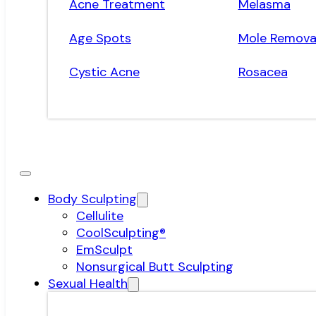
Acne Treatment
Melasma
Age Spots
Mole Remova
Cystic Acne
Rosacea
Body Sculpting
Cellulite
CoolSculpting®
EmSculpt
Nonsurgical Butt Sculpting
Sexual Health