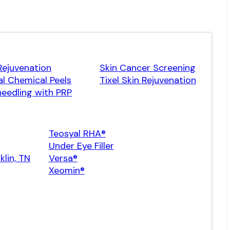
Rejuvenation
Skin Cancer Screening
l Chemical Peels
Tixel Skin Rejuvenation
eedling with PRP
Teosyal RHA®
Under Eye Filler
klin, TN
Versa®
Xeomin®