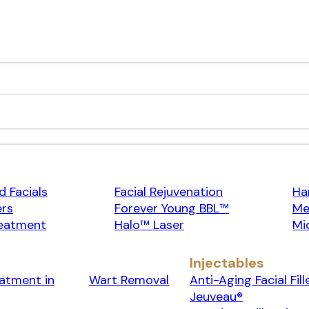
 Facials
Facial Rejuvenation
Ha
ers
Forever Young BBL™
Me
eatment
Halo™ Laser
Mi
Injectables
eatment in
Wart Removal
Anti-Aging Facial Fill
Jeuveau®