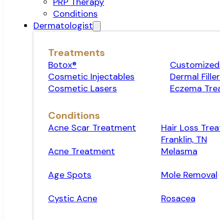
PRP Therapy
Conditions
Dermatologist
Treatments
Botox®
Customized 
Cosmetic Injectables
Dermal Fille
Cosmetic Lasers
Eczema Tre
Conditions
Acne Scar Treatment
Hair Loss Trea
Franklin, TN
Acne Treatment
Melasma
Age Spots
Mole Removal
Cystic Acne
Rosacea