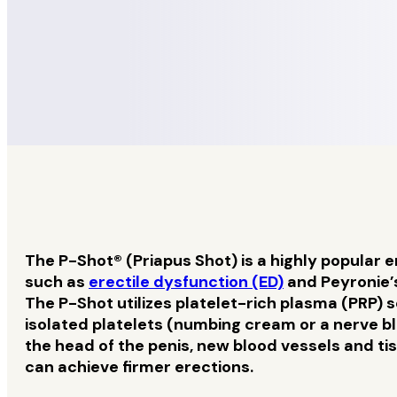
The P-Shot® (Priapus Shot) is a highly popular e
such as
erectile dysfunction (ED)
and Peyronie’s
The P-Shot utilizes platelet-rich plasma (PRP) 
isolated platelets (numbing cream or a nerve bl
the head of the penis, new blood vessels and ti
can achieve firmer erections.