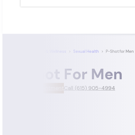
Satori Dermatology & Wellness
>
Sexual Health
>
P-Shot for Men
P-Shot For Men
Book An Appointment
Call (615) 905-4994