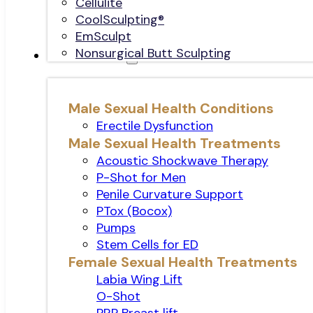
Cellulite
CoolSculpting®
EmSculpt
Nonsurgical Butt Sculpting
Sexual Health
Male Sexual Health Conditions
Erectile Dysfunction
Male Sexual Health Treatments
Acoustic Shockwave Therapy
P-Shot for Men
Penile Curvature Support
PTox (Bocox)
Pumps
Stem Cells for ED
Female Sexual Health Treatments
Labia Wing Lift
O-Shot